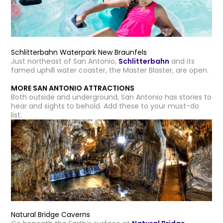
Schlitterbahn Waterpark New Braunfels
Just northeast of San Antonio,
Schlitterbahn
and its
famed uphill water coaster, the Master Blaster, are open.
MORE SAN ANTONIO ATTRACTIONS
Both outside and underground, San Antonio has stories to
hear and sights to behold. Add these to your must-do
list.
Natural Bridge Caverns