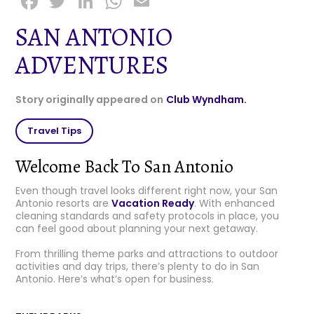
F
T
Li
W
E
a
w
n
h
m
SAN ANTONIO
c
it
k
a
ai
ADVENTURES
e
t
e
ts
l
b
e
dI
A
Story originally appeared on
Club Wyndham.
o
r
n
p
o
p
Travel Tips
k
Welcome Back To San Antonio
Even though travel looks different right now, your San
Antonio resorts are
Vacation Ready
. With enhanced
cleaning standards and safety protocols in place, you
can feel good about planning your next getaway.
From thrilling theme parks and attractions to outdoor
activities and day trips, there’s plenty to do in San
Antonio. Here’s what’s open for business.