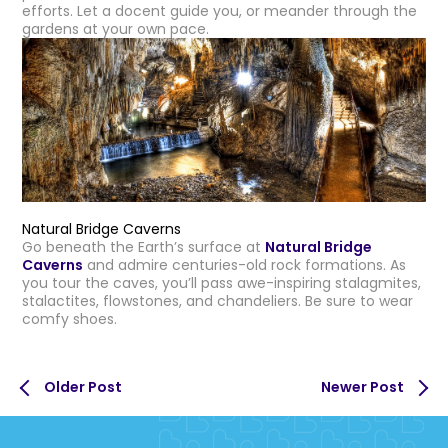
efforts. Let a docent guide you, or meander through the
gardens at your own pace.
Natural Bridge Caverns
Go beneath the Earth’s surface at
Natural Bridge
Caverns
and admire centuries-old rock formations. As
you tour the caves, you’ll pass awe-inspiring stalagmites,
stalactites, flowstones, and chandeliers. Be sure to wear
comfy shoes.
Older Post
Newer Post