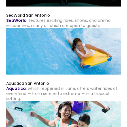
SeaWorld San Antonio
SeaWorld
features exciting rides, shows, and animal
encounters, many of which are open to guests.
Aquatica San Antonio
Aquatica
, which reopened in June, offers water rides of
every kind — from serene to extreme — in a tropical
setting.