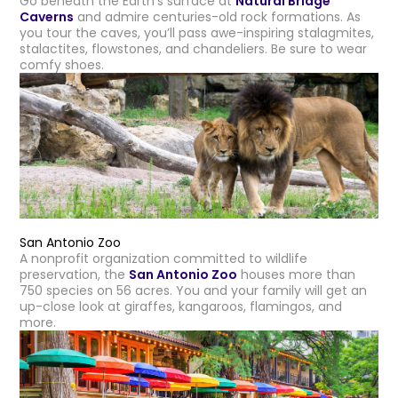
Go beneath the Earth’s surface at
Natural Bridge
Caverns
and admire centuries-old rock formations. As
you tour the caves, you’ll pass awe-inspiring stalagmites,
stalactites, flowstones, and chandeliers. Be sure to wear
comfy shoes.
San Antonio Zoo
A nonprofit organization committed to wildlife
preservation, the
San Antonio Zoo
houses more than
750 species on 56 acres. You and your family will get an
up-close look at giraffes, kangaroos, flamingos, and
more.