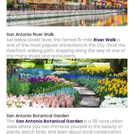
San Antonio River Walk
Set below street level, the famed 15-mile
River Walk
is
one of the most popular attractions in the city. Stroll the
riverfront walking path, stopping along the way at one of
the many shops and restaurants.
San Antonio Botanical Garden
The
San Antonio Botanical Garden
is a 38-acre urban
oasis where you can immerse yourself in the beauty of
plants, watch birds, and learn about local conservation