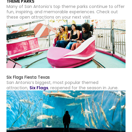
THEME PARKS
Many of San Antonio’s top theme parks continue to offer
fun, inspiring, and memorable experiences. Check out
these open attractions on your next visit.
Six Flags Fiesta Texas
San Antonio’s biggest, most popular themed
attraction,
Six Flags
, reopened for the season in June.