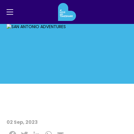
02 Sep, 2023