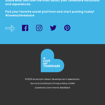
Share what you love the most about your timeshare vacations
and experiences.
Pick your favorite social platform and start posting today!
#lovemytimeshare
© 2026 American Resort Development Association
Terms & Conditions
|
Privacy Policy
|
GDPR
Questions, comments, feedback