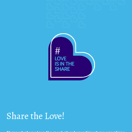
Share the Love!