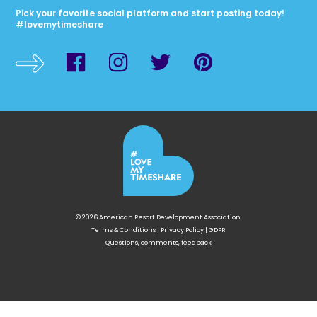
Pick your favorite social platform and start posting today!
#lovemytimeshare
© 2026 American Resort Development Association
Terms & Conditions
|
Privacy Policy
|
GDPR
Questions, comments, feedback