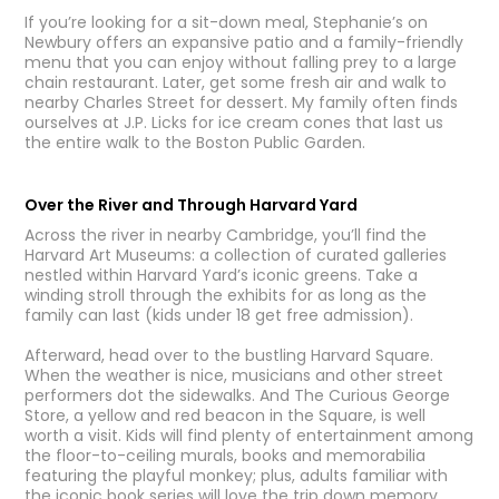
If you’re looking for a sit-down meal, Stephanie’s on
Newbury offers an expansive patio and a family-friendly
menu that you can enjoy without falling prey to a large
chain restaurant. Later, get some fresh air and walk to
nearby Charles Street for dessert. My family often finds
ourselves at J.P. Licks for ice cream cones that last us
the entire walk to the Boston Public Garden.
Over the River and Through Harvard Yard
Across the river in nearby Cambridge, you’ll find the
Harvard Art Museums: a collection of curated galleries
nestled within Harvard Yard’s iconic greens. Take a
winding stroll through the exhibits for as long as the
family can last (kids under 18 get free admission).
Afterward, head over to the bustling Harvard Square.
When the weather is nice, musicians and other street
performers dot the sidewalks. And The Curious George
Store, a yellow and red beacon in the Square, is well
worth a visit. Kids will find plenty of entertainment among
the floor-to-ceiling murals, books and memorabilia
featuring the playful monkey; plus, adults familiar with
the iconic book series will love the trip down memory