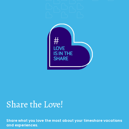
Share the Love!
Share what you love the most about your timeshare vacations
and experiences.