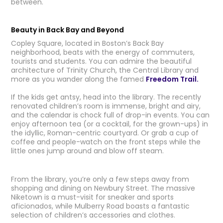
between.
Beauty in Back Bay and Beyond
Copley Square, located in Boston’s Back Bay
neighborhood, beats with the energy of commuters,
tourists and students. You can admire the beautiful
architecture of Trinity Church, the Central Library and
more as you wander along the famed
Freedom Trail.
If the kids get antsy, head into the library. The recently
renovated children’s room is immense, bright and airy,
and the calendar is chock full of drop-in events. You can
enjoy afternoon tea (or a cocktail, for the grown-ups) in
the idyllic, Roman-centric courtyard. Or grab a cup of
coffee and people-watch on the front steps while the
little ones jump around and blow off steam.
From the library, you’re only a few steps away from
shopping and dining on Newbury Street. The massive
Niketown is a must-visit for sneaker and sports
aficionados, while Mulberry Road boasts a fantastic
selection of children’s accessories and clothes.