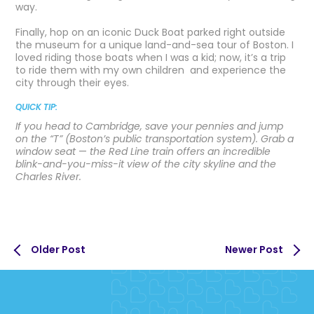
way.
Finally, hop on an iconic Duck Boat parked right outside
the museum for a unique land-and-sea tour of Boston. I
loved riding those boats when I was a kid; now, it’s a trip
to ride them with my own children and experience the
city through their eyes.
QUICK TIP:
If you head to Cambridge, save your pennies and jump
on the “T” (Boston’s public transportation system). Grab a
window seat
—
the Red Line train offers an incredible
blink-and-you-miss-it view of the city skyline and the
Charles River.
Older Post
Newer Post