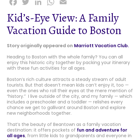
F
T
Li
W
E
a
w
n
h
m
Kid’s-Eye View: A Family
c
it
k
a
ai
Vacation Guide to Boston
e
t
e
ts
l
b
e
dI
A
Story originally appeared on
Marriott Vacation Club.
o
r
n
p
Heading to Boston with the whole family? You can all
o
p
enjoy this historic city together by packing your itinerary
k
with these fun activities for all ages.
Boston’s rich culture attracts a steady stream of adult
tourists. But that doesn’t mean kids can’t enjoy it, too —
even the ones who roll their eyes at the mere mention of
“history.” I live outside of the city, and my family — which
includes a preschooler and a toddler — relishes every
chance we get to gallivant around Boston and explore
new neighborhoods together.
That’s the beauty of Beantown as a family vacation
destination: it offers pockets of
fun and adventure for
all ages
, from little kids to grandparents and everyone in