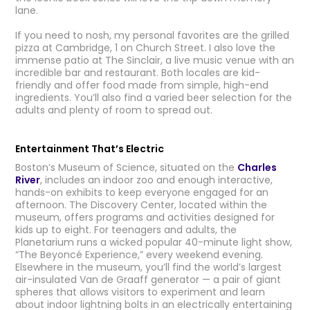
lane.
If you need to nosh, my personal favorites are the grilled
pizza at Cambridge, 1 on Church Street. I also love the
immense patio at The Sinclair, a live music venue with an
incredible bar and restaurant. Both locales are kid-
friendly and offer food made from simple, high-end
ingredients. You’ll also find a varied beer selection for the
adults and plenty of room to spread out.
Entertainment That’s Electric
Boston’s Museum of Science, situated on the
Charles
River
, includes an indoor zoo and enough interactive,
hands-on exhibits to keep everyone engaged for an
afternoon. The Discovery Center, located within the
museum, offers programs and activities designed for
kids up to eight. For teenagers and adults, the
Planetarium runs a wicked popular 40-minute light show,
“The Beyoncé Experience,” every weekend evening.
Elsewhere in the museum, you’ll find the world’s largest
air-insulated Van de Graaff generator — a pair of giant
spheres that allows visitors to experiment and learn
about indoor lightning bolts in an electrically entertaining