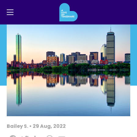
Bailey S. • 29 Aug, 2022