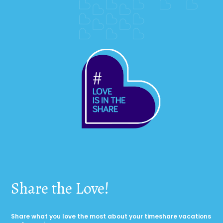
Share the Love!
Share what you love the most about your timeshare vacations