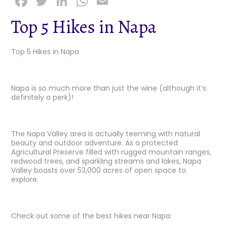
F
T
Li
W
E
a
w
n
h
m
Top 5 Hikes in Napa
c
it
k
a
ai
e
t
e
ts
l
Top 5 Hikes in Napa
b
e
dI
A
o
r
n
p
Napa is so much more than just the wine (although it’s
o
p
definitely a perk)!
k
The Napa Valley area is actually teeming with natural
beauty and outdoor adventure. As a protected
Agricultural Preserve filled with rugged mountain ranges,
redwood trees, and sparkling streams and lakes, Napa
Valley boasts over 53,000 acres of open space to
explore.
Check out some of the best hikes near Napa: