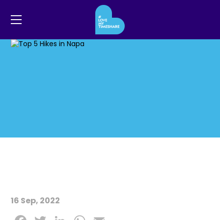
16 Sep, 2022