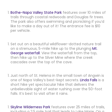
Bothe-Napa Valley State Park
features over 10 miles of
trails through coastal redwoods and Douglas fir trees.
The park also offers swimming and picnicking if you’d
like to make a day out of it! The entrance fee is $10
per vehicle.
Set out on a beautiful wildflower-dotted nature trail
on a strenuous, 5-mile hike up to the plunging
Mt.
George waterfall
. View the waterfall from the top,
then hike up to the Silver Mine where the creek
cascades over the top of the cave.
Just north of St. Helena in the small town of Angwin is
one of Napa Valley’s best-kept secrets.
Linda Falls
is a
short hike yet spectacular hike that delivers the
unbelievable sight of water rushing over the 50-foot
falls. It’s best to visit after it rains.
Skyline Wilderness Park
features over 25 miles of trails,
including a 2.5 mile trail that leads to Lake Marie. On a