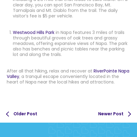
clear day, you can spot San Francisco Bay, Mt.
Tamalpais and Mt. Diablo from the trail. The daily
visitor’s fee is $5 per vehicle.
Westwood Hills Park
in Napa features 3 miles of trails
through beautiful groves of oak trees and grassy
meadows, offering expansive views of Napa. The park
also has benches and picnic tables near the parking
lot and along the trails.
After all that hiking, relax and recover at
RiverPointe Napa
Valley
, a tranquil escape conveniently located in the
heart of Napa near the local hikes and attractions.
Older Post
Newer Post