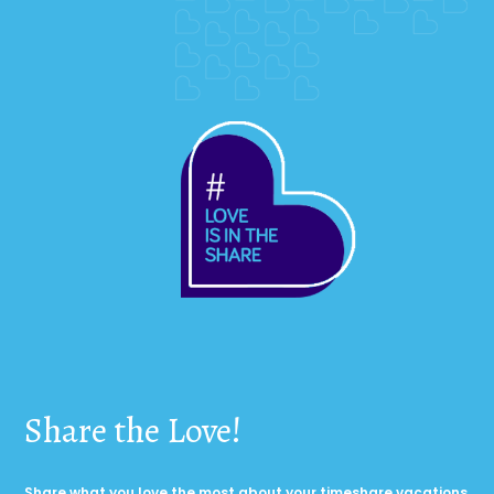
Share the Love!
Share what you love the most about your timeshare vacations