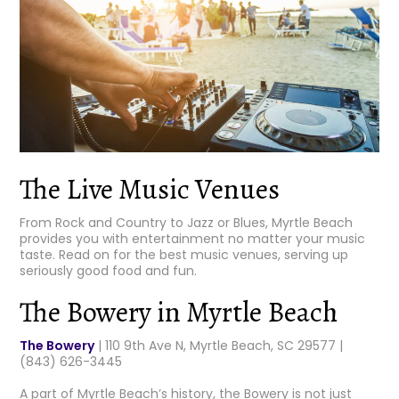
The Live Music Venues
From Rock and Country to Jazz or Blues, Myrtle Beach
provides you with entertainment no matter your music
taste. Read on for the best music venues, serving up
seriously good food and fun.
The Bowery in Myrtle Beach
The Bowery
| 110 9th Ave N, Myrtle Beach, SC 29577 |
(843) 626-3445
A part of Myrtle Beach’s history, the Bowery is not just