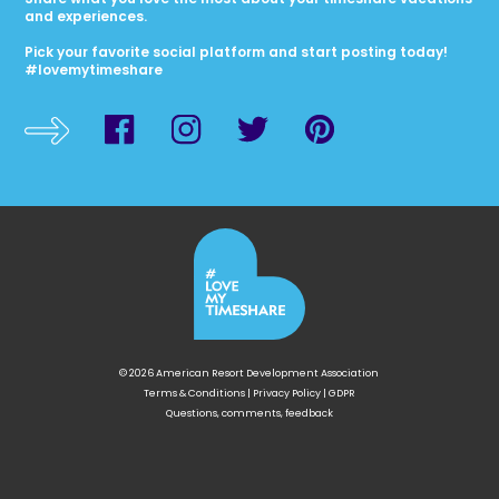
and experiences.
Pick your favorite social platform and start posting today!
#lovemytimeshare
© 2026 American Resort Development Association
Terms & Conditions
|
Privacy Policy
|
GDPR
Questions, comments, feedback