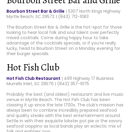
Bourbon Street Bar & Grille
| 5307 North Kings Highway
Myrtle Beach, SC 29572 | (843) 712-1083
The Bourbon Street Bar & Grille is the hot-spot for those
looking to hear local folk and soul talent over perfectly
mixed cocktails. Come during happy hour to take
advantage of the cocktails specials, or if you’re really
lucky, head to Bourbon Street on a Monday evening for
their burger specials.
Hot Fish Club
Hot Fish Club Restaurant
| 4911 Highway 17 Business
Murrells Inlet, SC 29576 | (843) 357-9175
Probably the best (and oldest) restaurant and live music
venue in Myrtle Beach. The Hot Fish Club has been
classing it up since the late 1700s. The club’s mission has
always been to combine incredibly prepared seafood
and quality steaks with the best entertainment around.
Settle in with their exquisite lobster pot pie or the savory
seafood cioppino as local bands play an eclectic mix of
folk and eighties’ pop.