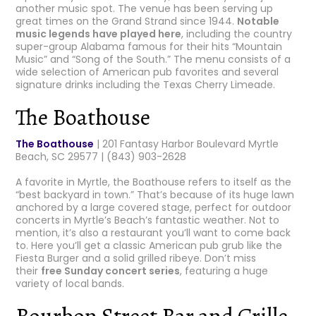
another music spot. The venue has been serving up
great times on the Grand Strand since 1944.
Notable
music legends have played here
, including the country
super-group Alabama famous for their hits “Mountain
Music” and “Song of the South.” The menu consists of a
wide selection of American pub favorites and several
signature drinks including the Texas Cherry Limeade.
The Boathouse
The Boathouse
| 201 Fantasy Harbor Boulevard Myrtle
Beach, SC 29577 | (843) 903-2628
A favorite in Myrtle, the Boathouse refers to itself as the
“best backyard in town.” That’s because of its huge lawn
anchored by a large covered stage, perfect for outdoor
concerts in Myrtle’s Beach’s fantastic weather. Not to
mention, it’s also a restaurant you’ll want to come back
to. Here you’ll get a classic American pub grub like the
Fiesta Burger and a solid grilled ribeye. Don’t miss
their
free Sunday concert series
, featuring a huge
variety of local bands.
Bourbon Street Bar and Grille