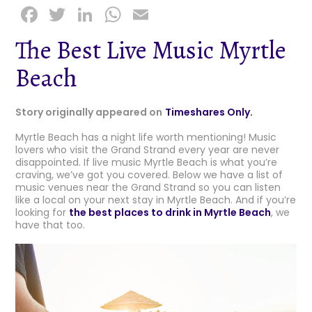
F
T
Li
W
E
a
w
n
h
m
The Best Live Music Myrtle
c
it
k
a
ai
Beach
e
t
e
ts
l
b
e
dI
A
Story originally appeared on
Timeshares Only.
o
r
n
p
Myrtle Beach has a night life worth mentioning! Music
o
p
lovers who visit the Grand Strand every year are never
k
disappointed. If live music Myrtle Beach is what you’re
craving, we’ve got you covered. Below we have a list of
music venues near the Grand Strand so you can listen
like a local on your next stay in Myrtle Beach. And if you’re
looking for
the best places to drink in Myrtle Beach
, we
have that too.