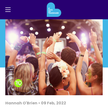
Hannah O'Brien • 09 Feb, 2022