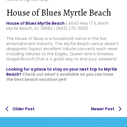
House of Blues Myrtle Beach
House of Blues Myrtle Beach
| 4640 Hwy 17 S, North
Myrtle Beach, SC 29582 | (843) 272-3000
The House of Blues is a household name in the live
entertainment industry. This Myrtle Beach venue doesn’t
disappoint. Expect excellent tribute concerts each week
including tributes to the Eagles, Queen and a timeless
Gospel Brunch that is a great way to end your weekend.
Looking for a place to stay on your next trip to Myrtle
Beach?
Check out what’s available so you can have
the best beach vacation yet!
Older Post
Newer Post