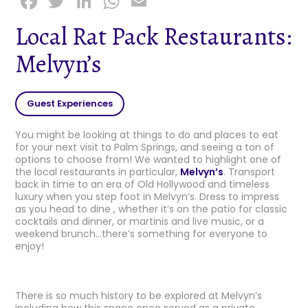
F
T
Li
W
E
a
w
n
h
m
Local Rat Pack Restaurants:
c
it
k
a
ai
Melvyn’s
e
t
e
ts
l
b
e
dI
A
o
r
n
p
Guest Experiences
o
p
You might be looking at things to do and places to eat
k
for your next visit to Palm Springs, and seeing a ton of
options to choose from! We wanted to highlight one of
the local restaurants in particular,
Melvyn’s
. Transport
back in time to an era of Old Hollywood and timeless
luxury when you step foot in Melvyn’s. Dress to impress
as you head to dine , whether it’s on the patio for classic
cocktails and dinner, or martinis and live music, or a
weekend brunch…there’s something for everyone to
enjoy!
There is so much history to be explored at Melvyn’s