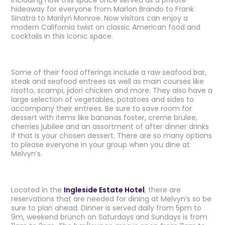
including how this space once served as a private
hideaway for everyone from Marlon Brando to Frank
Sinatra to Marilyn Monroe. Now visitors can enjoy a
modern California twist on classic American food and
cocktails in this iconic space.
Some of their food offerings include a raw seafood bar,
steak and seafood entrees as well as main courses like
risotto, scampi, jidori chicken and more. They also have a
large selection of vegetables, potatoes and sides to
accompany their entrees. Be sure to save room for
dessert with items like bananas foster, creme brulee,
cherries jubilee and an assortment of after dinner drinks
if that is your chosen dessert. There are so many options
to please everyone in your group when you dine at
Melvyn’s.
Located in the
Ingleside Estate Hotel
, there are
reservations that are needed for dining at Melvyn’s so be
sure to plan ahead. Dinner is served daily from 5pm to
9m, weekend brunch on Saturdays and Sundays is from