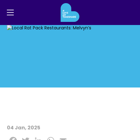
04 Jan, 2025