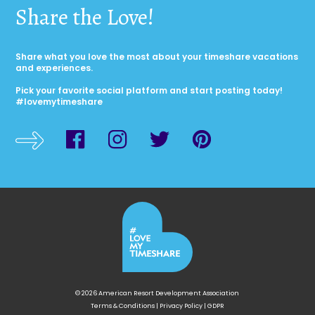
Share the Love!
Share what you love the most about your timeshare vacations
and experiences.
Pick your favorite social platform and start posting today!
#lovemytimeshare
© 2026 American Resort Development Association
Terms & Conditions
|
Privacy Policy
|
GDPR