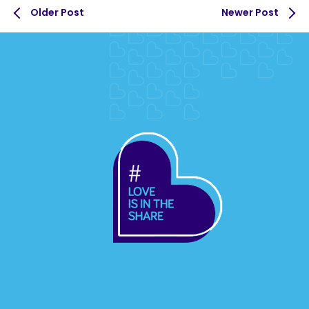
Older Post
Newer Post