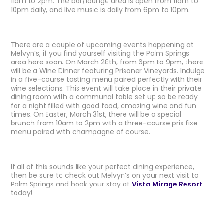
11am to 2pm. The bar/lounge area is open from 11am to
10pm daily, and live music is daily from 6pm to 10pm.
There are a couple of upcoming events happening at
Melvyn’s, if you find yourself visiting the Palm Springs
area here soon. On March 28th, from 6pm to 9pm, there
will be a Wine Dinner featuring Prisoner Vineyards. Indulge
in a five-course tasting menu paired perfectly with their
wine selections. This event will take place in their private
dining room with a communal table set up so be ready
for a night filled with good food, amazing wine and fun
times. On Easter, March 31st, there will be a special
brunch from 10am to 2pm with a three-course prix fixe
menu paired with champagne of course.
If all of this sounds like your perfect dining experience,
then be sure to check out Melvyn’s on your next visit to
Palm Springs and book your stay at
Vista Mirage Resort
today!