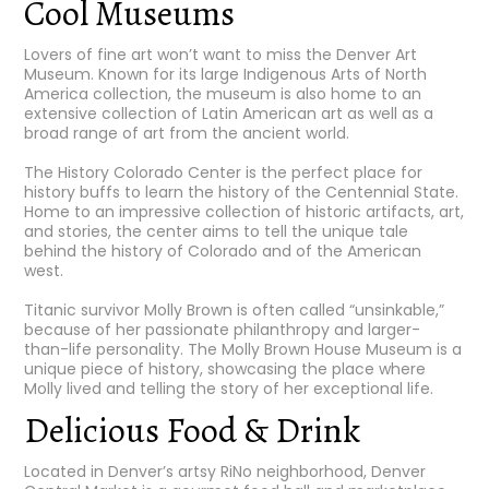
Cool Museums
Lovers of fine art won’t want to miss the
Denver Art
Museum
. Known for its large Indigenous Arts of North
America collection, the museum is also home to an
extensive collection of Latin American art as well as a
broad range of art from the ancient world.
The History Colorado Center
is the perfect place for
history buffs to learn the history of the Centennial State.
Home to an impressive collection of historic artifacts, art,
and stories, the center aims to tell the unique tale
behind the history of Colorado and of the American
west.
Titanic survivor Molly Brown is often called “unsinkable,”
because of her passionate philanthropy and larger-
than-life personality.
The Molly Brown House Museum
is a
unique piece of history, showcasing the place where
Molly lived and telling the story of her exceptional life.
Delicious Food & Drink
Located in Denver’s artsy RiNo neighborhood,
Denver