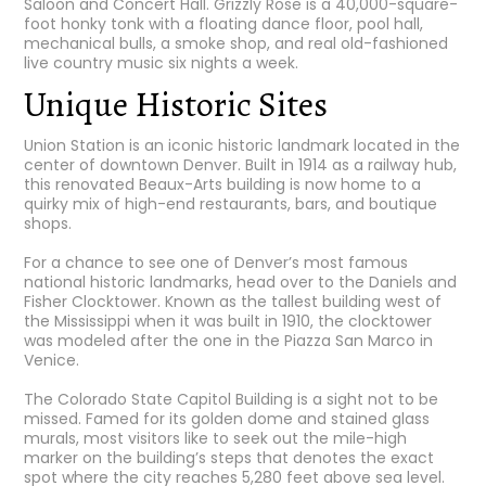
Saloon and Concert Hall
. Grizzly Rose is a 40,000-square-
foot honky tonk with a floating dance floor, pool hall,
mechanical bulls, a smoke shop, and real old-fashioned
live country music six nights a week.
Unique Historic Sites
Union Station
is an iconic historic landmark located in the
center of downtown Denver. Built in 1914 as a railway hub,
this renovated Beaux-Arts building is now home to a
quirky mix of high-end restaurants, bars, and boutique
shops.
For a chance to see one of Denver’s most famous
national historic landmarks, head over to the
Daniels and
Fisher Clocktower
. Known as the tallest building west of
the Mississippi when it was built in 1910, the clocktower
was modeled after the one in the Piazza San Marco in
Venice.
The Colorado State Capitol Building
is a sight not to be
missed. Famed for its golden dome and stained glass
murals, most visitors like to seek out the mile-high
marker on the building’s steps that denotes the exact
spot where the city reaches 5,280 feet above sea level.