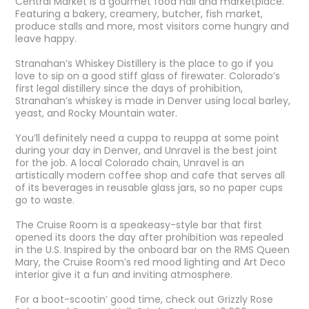
Central Market
is a gourmet food hall and marketplace.
Featuring a bakery, creamery, butcher, fish market,
produce stalls and more, most visitors come hungry and
leave happy.
Stranahan’s Whiskey Distillery
is the place to go if you
love to sip on a good stiff glass of firewater. Colorado’s
first legal distillery since the days of prohibition,
Stranahan’s whiskey is made in Denver using local barley,
yeast, and Rocky Mountain water.
You’ll definitely need a cuppa to reuppa at some point
during your day in Denver, and Unravel is the best joint
for the job. A local Colorado chain,
Unravel
is an
artistically modern coffee shop and cafe that serves all
of its beverages in reusable glass jars, so no paper cups
go to waste.
The Cruise Room
is a speakeasy-style bar that first
opened its doors the day after prohibition was repealed
in the U.S. Inspired by the onboard bar on the RMS Queen
Mary, the Cruise Room’s red mood lighting and Art Deco
interior give it a fun and inviting atmosphere.
For a boot-scootin’ good time, check out
Grizzly Rose