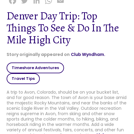
F
T
Li
W
E
a
w
n
h
m
Denver Day Trip: Top
c
it
k
a
ai
Things To See & Do In The
e
t
e
ts
l
b
e
dI
A
Mile High City
o
r
n
p
o
p
Story originally appeared on
Club Wyndham.
k
Timeshare Adventures
Travel Tips
A trip to Avon, Colorado, should be on your bucket list,
and for good reason. The town of Avon is your base amid
the majestic Rocky Mountains, and near the banks of the
scenic Eagle River in the Vail Valley. Outdoor recreation
reigns supreme in Avon, from skiing and other snow
sports during the colder months, to hiking, biking, and
horseback riding in the warmer months. Add a wide
variety of annual festivals, fairs, concerts, and other fun