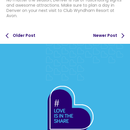
No matter the season, Denver is full of fascinating sights
and awesome attractions. Make sure to plan a day in
Denver on your next visit to Club Wyndham Resort at
Avon.
Older Post
Newer Post