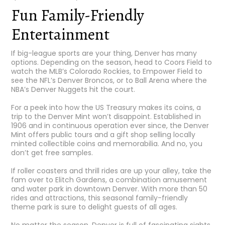
Fun Family-Friendly
Entertainment
If big-league sports are your thing, Denver has many
options. Depending on the season, head to
Coors Field
to
watch the MLB’s Colorado Rockies, to
Empower Field
to
see the NFL’s Denver Broncos, or to
Ball Arena
where the
NBA’s Denver Nuggets hit the court.
For a peek into how the US Treasury makes its coins, a
trip to the
Denver Mint
won’t disappoint. Established in
1906 and in continuous operation ever since, the Denver
Mint offers public tours and a gift shop selling locally
minted collectible coins and memorabilia. And no, you
don’t get free samples.
If roller coasters and thrill rides are up your alley, take the
fam over to
Elitch Gardens
, a combination amusement
and water park in downtown Denver. With more than 50
rides and attractions, this seasonal family-friendly
theme park is sure to delight guests of all ages.