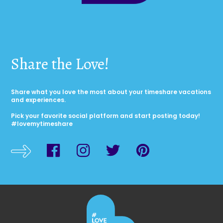
Share the Love!
Share what you love the most about your timeshare vacations
and experiences.
Pick your favorite social platform and start posting today!
#lovemytimeshare