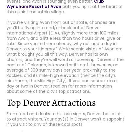
events, and Avon is sounding even better.
Club
Wyndham Resort at Avon
puts you right at the heart of
this quaint mountain village.
If you’re visiting Avon from out of state, chances are
you’ll be flying into and/or back out of Denver
International Airport (DIA), slightly more than 100 miles
from Avon, and a little less than two hours drive, give or
take. Since you’re there already, why not add a day in
Denver to your itinerary? While scenic vistas of Avon are
what brought you all this way, Denver has its own
charms, and they’re well worth discovering. Denver is the
capital of Colorado, is known for its craft breweries, an
average of 300 sunny days per year, proximity to the
Rockies, and its mile-high elevation (hence the city’s
nickname, the Mile High City). If you can squeeze in a
day or two in Denver, read on for more information
about some of the city’s top attractions.
Top Denver Attractions
From food and drinks to historic sights, Denver has a lot
to attract visitors. Your day(s) in Denver won’t disappoint
if you visit to any of these cool spots.