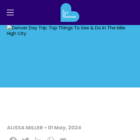
ALISSA MILLER • 01 May, 2024