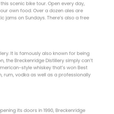
this scenic bike tour. Open every day,
our own food. Over a dozen ales are
tic jams on Sundays. There’s also a free
ery. It is famously also known for being
, the Breckenridge Distillery simply can’t
American-style whiskey that’s won Best
, rum, vodka as well as a professionally
pening its doors in 1990, Breckenridge