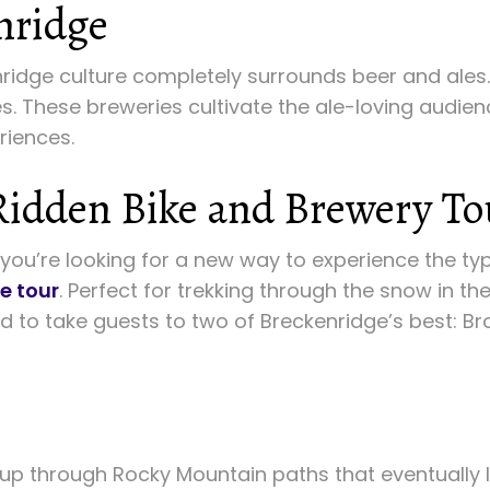
nridge
nridge culture completely surrounds beer and ales.
pes. These breweries cultivate the ale-loving audie
riences.
Ridden Bike and Brewery To
f you’re looking for a new way to experience the typi
e tour
. Perfect for trekking through the snow in th
nd to take guests to two of Breckenridge’s best:
oup through Rocky Mountain paths that eventually l