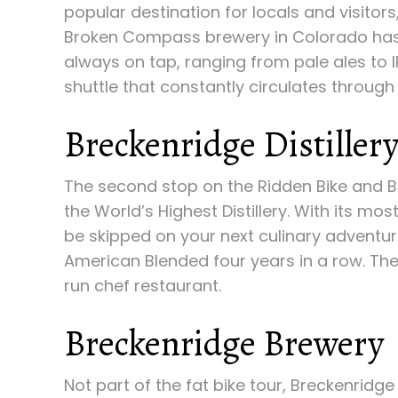
popular destination for locals and visitor
Broken Compass brewery in Colorado has 
always on tap, ranging from pale ales to I
shuttle that constantly circulates through
Breckenridge Distiller
The second stop on the Ridden Bike and Bre
the World’s Highest Distillery. With its m
be skipped on your next culinary adventu
American Blended four years in a row. The
run chef restaurant.
Breckenridge Brewery
Not part of the fat bike tour, Breckenridg