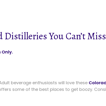
 Distilleries You Can’t Miss
 Only.
dult beverage enthusiasts will love these
Colora
ffers some of the best places to get boozy. Consid