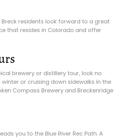
 Breck residents look forward to a great
nce that resides in Colorado and offer
urs
cal brewery or distillery tour, look no
e winter or cruising down sidewalks in the
 Broken Compass Brewery and Breckenridge
eads you to the Blue River Rec Path. A