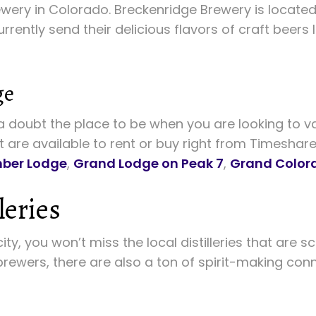
ewery in Colorado. Breckenridge Brewery is located
currently send their delicious flavors of craft beers
ge
 doubt the place to be when you are looking to va
t are available to rent or buy right from Timeshar
ber Lodge
,
Grand Lodge on Peak 7
,
Grand Color
leries
ity, you won’t miss the local distilleries that are
 brewers, there are also a ton of spirit-making con