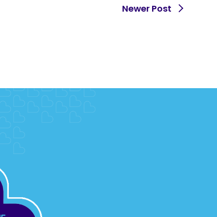
Newer Post