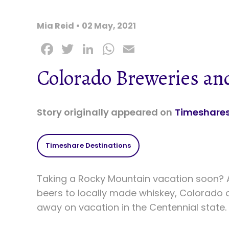
Mia Reid • 02 May, 2021
F
T
Li
W
E
a
w
n
h
m
Colorado Breweries and
c
it
k
a
ai
e
t
e
ts
l
b
e
dI
A
Story originally appeared on
Timeshares
o
r
n
p
o
p
Timeshare Destinations
k
Taking a Rocky Mountain vacation soon? A
beers to locally made whiskey, Colorado o
away on vacation in the Centennial state.