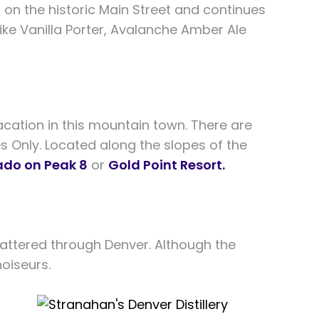
 on the historic Main Street and continues
 like Vanilla Porter, Avalanche Amber Ale
cation in this mountain town. There are
es Only. Located along the slopes of the
ado on Peak 8
or
Gold Point Resort.
 scattered through Denver. Although the
noiseurs.