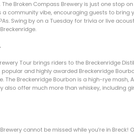
s, The Broken Compass Brewery is just one stop on 
a community vibe, encouraging guests to bring y
PAs. Swing by on a Tuesday for trivia or live acous
 Breckenridge.
y
wery Tour brings riders to the Breckenridge Distill
ost popular and highly awarded Breckenridge Bourbon
re. The Breckenridge Bourbon is a high-rye mash, 
y also offer much more than whiskey, including gin
e Brewery cannot be missed while you’re in Breck! O