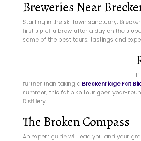
Breweries Near Brecke
Starting in the ski town sanctuary, Brecke
first sip of a brew after a day on the slo
some of the best tours, tastings and expe
I
further than taking a
Breckenridge Fat Bik
summer, this fat bike tour goes year-rou
Distillery.
The Broken Compass
An expert guide will lead you and your gr