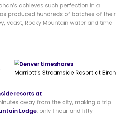
anahan’s achieves such perfection in a
 has produced hundreds of batches of their
ley, yeast, Rocky Mountain water and time
.
Marriott’s Streamside Resort at Birch
side resorts at
minutes away from the city, making a trip
untain Lodge
, only 1 hour and fifty