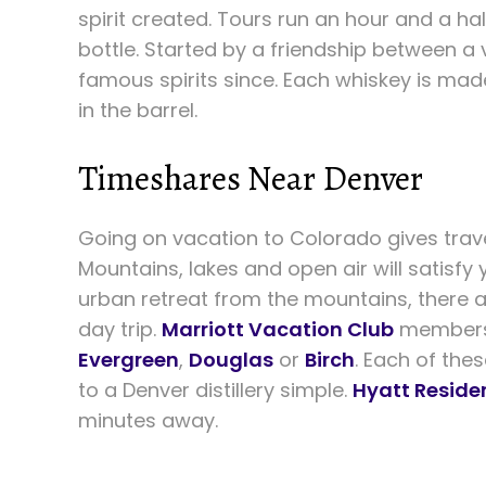
spirit created. Tours run an hour and a hal
bottle. Started by a friendship between a
famous spirits since. Each whiskey is mad
in the barrel.
Timeshares Near Denver
Going on vacation to Colorado gives trav
Mountains, lakes and open air will satisfy 
urban retreat from the mountains, there a
day trip.
Marriott Vacation Club
members 
Evergreen
,
Douglas
or
Birch
. Each of the
to a Denver distillery simple.
Hyatt Reside
minutes away.