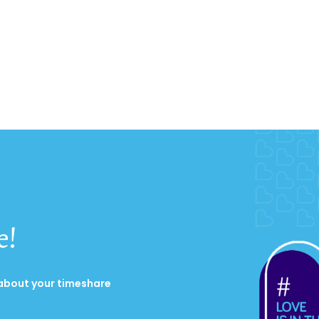
e!
 about your timeshare