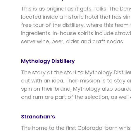
This is as original as it gets, folks. The Den
located inside a historic hotel that has s
free tour of the distillery, where this te
ingredients. In-house spirits include stra
serve wine, beer, cider and craft sodas.
Mythology Distillery
The story of the start to Mythology Distil
out with an idea. Their mission is to stay 
spin on their brand, Mythology also source
and rum are part of the selection, as wel
Stranahan’s
The home to the first Colorado-born whisk