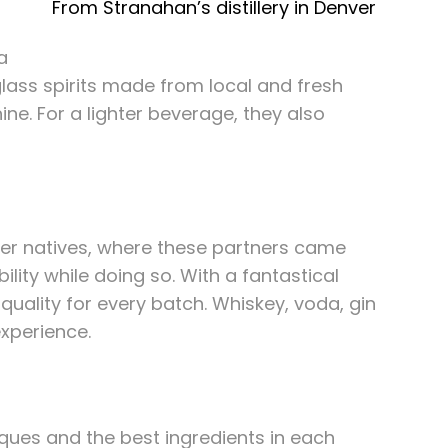
From Stranahan’s distillery in Denver
a
-glass spirits made from local and fresh
ine. For a lighter beverage, they also
nver natives, where these partners came
ility while doing so. With a fantastical
quality for every batch. Whiskey, voda, gin
experience.
iques and the best ingredients in each