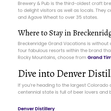
Brewery & Pub is the third-oldest craft br
to delight visitors as well as locals. They 
and Agave Wheat to over 35 states.
Where to Stay in Breckenrid
Breckenridge Grand Vacations is without a
four fabulous resorts within the brand tha
Rocky Mountains, choose from
Grand Tim
Dive into Denver Distil
If you’re heading to the largest Colorado c
centennial state is full of beer lovers and
Denver Distillery