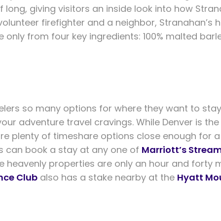
f long, giving visitors an inside look into how Str
 volunteer firefighter and a neighbor, Stranahan’s
e only from four key ingredients: 100% malted bar
elers so many options for where they want to stay
your adventure travel cravings. While Denver is the
re plenty of timeshare options close enough for a
can book a stay at any one of
Marriott’s Stream
se heavenly properties are only an hour and forty 
nce Club
also has a stake nearby at the
Hyatt Mo