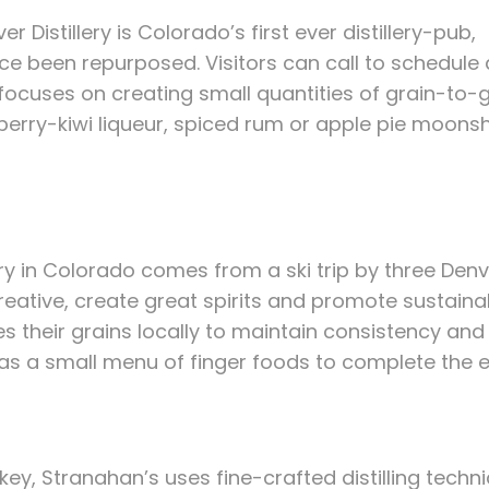
ver Distillery is Colorado’s first ever distillery-pub,
ince been repurposed. Visitors can call to schedule 
am focuses on creating small quantities of grain-to
wberry-kiwi liqueur, spiced rum or apple pie moonsh
lery in Colorado comes from a ski trip by three De
creative, create great spirits and promote sustainab
s their grains locally to maintain consistency and 
l as a small menu of finger foods to complete the 
ey, Stranahan’s uses fine-crafted distilling techn