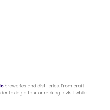
do
breweries and distilleries. From craft
er taking a tour or making a visit while