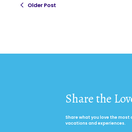
Older Post
Share the Lov
Share what you love the most
vacations and experiences.