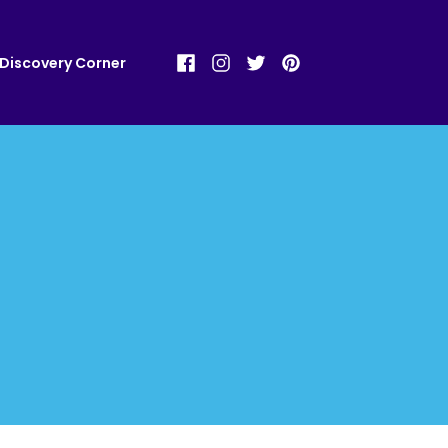
Discovery Corner