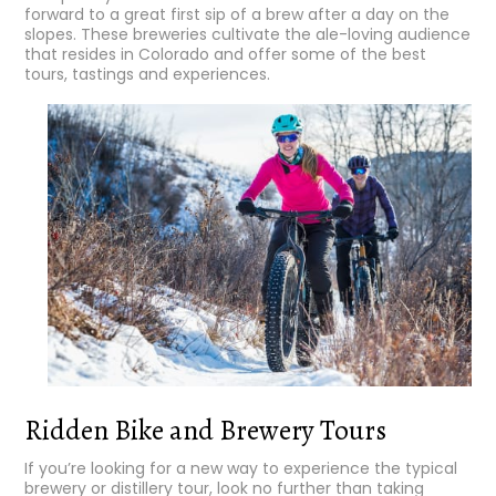
forward to a great first sip of a brew after a day on the
slopes. These breweries cultivate the ale-loving audience
that resides in Colorado and offer some of the best
tours, tastings and experiences.
Ridden Bike and Brewery Tours
If you’re looking for a new way to experience the typical
brewery or distillery tour, look no further than taking