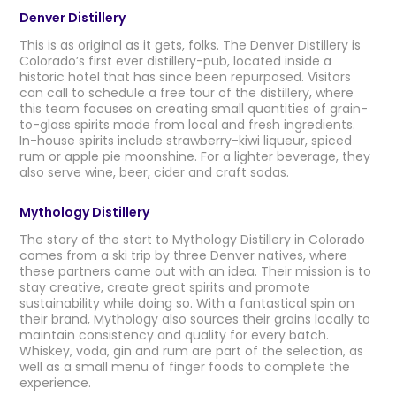
Denver Distillery
This is as original as it gets, folks. The Denver Distillery is
Colorado’s first ever distillery-pub, located inside a
historic hotel that has since been repurposed. Visitors
can call to schedule a free tour of the distillery, where
this team focuses on creating small quantities of grain-
to-glass spirits made from local and fresh ingredients.
In-house spirits include strawberry-kiwi liqueur, spiced
rum or apple pie moonshine. For a lighter beverage, they
also serve wine, beer, cider and craft sodas.
Mythology Distillery
The story of the start to Mythology Distillery in Colorado
comes from a ski trip by three Denver natives, where
these partners came out with an idea. Their mission is to
stay creative, create great spirits and promote
sustainability while doing so. With a fantastical spin on
their brand, Mythology also sources their grains locally to
maintain consistency and quality for every batch.
Whiskey, voda, gin and rum are part of the selection, as
well as a small menu of finger foods to complete the
experience.