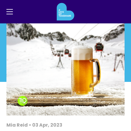
Mia Reid • 03 Apr, 2023