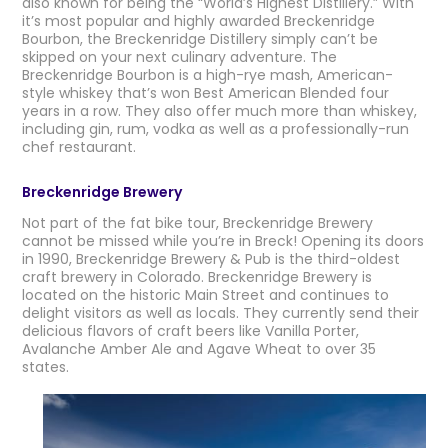
also known for being the “World’s Highest Distillery.” With
it’s most popular and highly awarded Breckenridge
Bourbon, the Breckenridge Distillery simply can’t be
skipped on your next culinary adventure. The
Breckenridge Bourbon is a high-rye mash, American-
style whiskey that’s won Best American Blended four
years in a row. They also offer much more than whiskey,
including gin, rum, vodka as well as a professionally-run
chef restaurant.
Breckenridge Brewery
Not part of the fat bike tour, Breckenridge Brewery
cannot be missed while you’re in Breck! Opening its doors
in 1990, Breckenridge Brewery & Pub is the third-oldest
craft brewery in Colorado. Breckenridge Brewery is
located on the historic Main Street and continues to
delight visitors as well as locals. They currently send their
delicious flavors of craft beers like Vanilla Porter,
Avalanche Amber Ale and Agave Wheat to over 35
states.