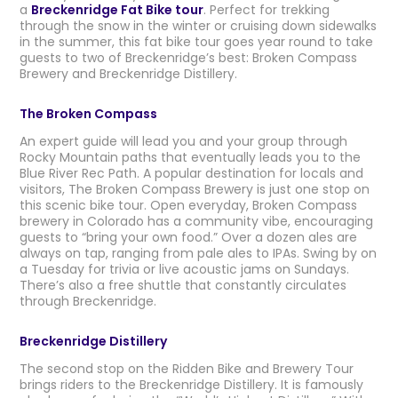
a
Breckenridge Fat Bike tour
. Perfect for trekking
through the snow in the winter or cruising down sidewalks
in the summer, this fat bike tour goes year round to take
guests to two of Breckenridge’s best: Broken Compass
Brewery and Breckenridge Distillery.
The Broken Compass
An expert guide will lead you and your group through
Rocky Mountain paths that eventually leads you to the
Blue River Rec Path. A popular destination for locals and
visitors, The Broken Compass Brewery is just one stop on
this scenic bike tour. Open everyday, Broken Compass
brewery in Colorado has a community vibe, encouraging
guests to “bring your own food.” Over a dozen ales are
always on tap, ranging from pale ales to IPAs. Swing by on
a Tuesday for trivia or live acoustic jams on Sundays.
There’s also a free shuttle that constantly circulates
through Breckenridge.
Breckenridge Distillery
The second stop on the Ridden Bike and Brewery Tour
brings riders to the Breckenridge Distillery. It is famously