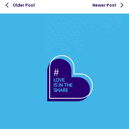
Older Post
Newer Post