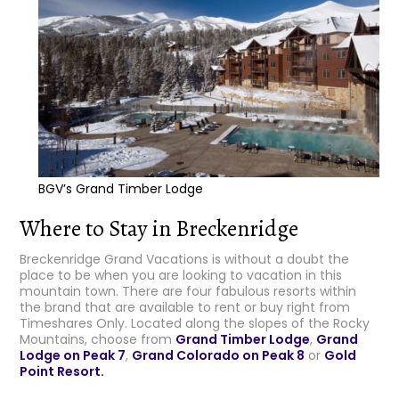
BGV’s Grand Timber Lodge
Where to Stay in Breckenridge
Breckenridge Grand Vacations is without a doubt the
place to be when you are looking to vacation in this
mountain town. There are four fabulous resorts within
the brand that are available to rent or buy right from
Timeshares Only. Located along the slopes of the Rocky
Mountains, choose from
Grand Timber Lodge
,
Grand
Lodge on Peak 7
,
Grand Colorado on Peak 8
or
Gold
Point Resort.