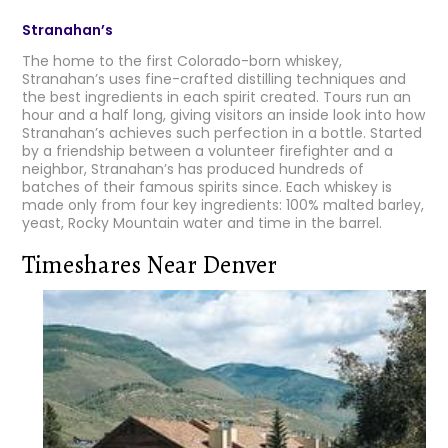
Stranahan’s
The home to the first Colorado-born whiskey,
Stranahan’s uses fine-crafted distilling techniques and
the best ingredients in each spirit created. Tours run an
hour and a half long, giving visitors an inside look into how
Stranahan’s achieves such perfection in a bottle. Started
by a friendship between a volunteer firefighter and a
neighbor, Stranahan’s has produced hundreds of
batches of their famous spirits since. Each whiskey is
made only from four key ingredients: 100% malted barley,
yeast, Rocky Mountain water and time in the barrel.
Timeshares Near Denver