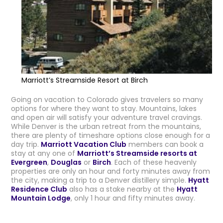
Marriott’s Streamside Resort at Birch
Going on vacation to Colorado gives travelers so many
options for where they want to stay. Mountains, lakes
and open air will satisfy your adventure travel cravings.
While Denver is the urban retreat from the mountains,
there are plenty of timeshare options close enough for a
day trip.
Marriott Vacation Club
members can book a
stay at any one of
Marriott’s Streamside resorts at
Evergreen
,
Douglas
or
Birch
. Each of these heavenly
properties are only an hour and forty minutes away from
the city, making a trip to a Denver distillery simple.
Hyatt
Residence Club
also has a stake nearby at the
Hyatt
Mountain Lodge
, only 1 hour and fifty minutes away.