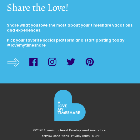
Share the Love!
Share what you love the most about your timeshare vacations
and experiences.
Pick your favorite social platform and start posting today!
#lovemytimeshare
© 2026 American Resort Development Association
Terms & Conditions
|
Privacy Policy
|
GDPR