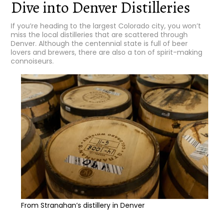
Dive into Denver Distilleries
If you’re heading to the largest Colorado city, you won’t
miss the local distilleries that are scattered through
Denver. Although the centennial state is full of beer
lovers and brewers, there are also a ton of spirit-making
connoiseurs.
From Stranahan’s distillery in Denver