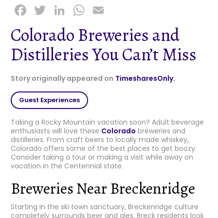
F
T
Li
W
E
a
w
n
h
m
Colorado Breweries and
c
it
k
a
ai
Distilleries You Can’t Miss
e
t
e
ts
l
b
e
dI
A
Story originally appeared on
TimesharesOnly.
o
r
n
p
o
p
Guest Experiences
k
Taking a Rocky Mountain vacation soon? Adult beverage
enthusiasts will love these
Colorado
breweries and
distilleries. From craft beers to locally made whiskey,
Colorado offers some of the best places to get boozy.
Consider taking a tour or making a visit while away on
vacation in the Centennial state.
Breweries Near Breckenridge
Starting in the ski town sanctuary, Breckenridge culture
completely surrounds beer and ales. Breck residents look