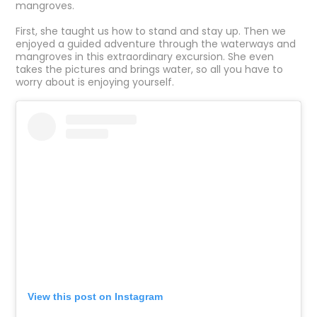
mangroves.
First, she taught us how to stand and stay up. Then we
enjoyed a guided adventure through the waterways and
mangroves in this extraordinary excursion. She even
takes the pictures and brings water, so all you have to
worry about is enjoying yourself.
View this post on Instagram