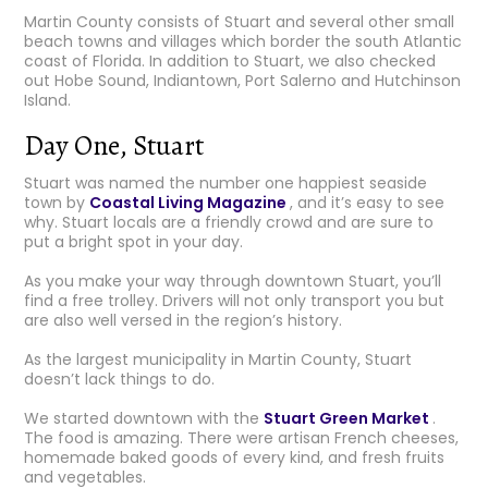
Martin County consists of Stuart and several other small
beach towns and villages which border the south Atlantic
coast of Florida. In addition to Stuart, we also checked
out Hobe Sound, Indiantown, Port Salerno and Hutchinson
Island.
Day One, Stuart
Stuart was named the number one happiest seaside
town by
Coastal Living Magazine
, and it’s easy to see
why. Stuart locals are a friendly crowd and are sure to
put a bright spot in your day.
As you make your way through downtown Stuart, you’ll
find a free trolley. Drivers will not only transport you but
are also well versed in the region’s history.
As the largest municipality in Martin County, Stuart
doesn’t lack things to do.
We started downtown with the
Stuart Green Market
.
The food is amazing. There were artisan French cheeses,
homemade baked goods of every kind, and fresh fruits
and vegetables.