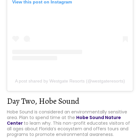
View this post on Instagram
A post shared by Westgate Resorts (@westgateresorts)
Day Two, Hobe Sound
Hobe Sound is considered an environmentally sensitive
area. Plan to spend time at the
Hobe Sound Nature
Center
to learn why. This non-profit educates visitors of
all ages about Florida’s ecosystem and offers tours and
programs to promote environmental awareness.