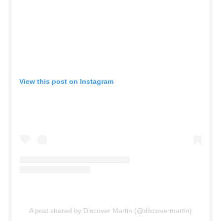
View this post on Instagram
A post shared by Discover Martin (@discovermartin)