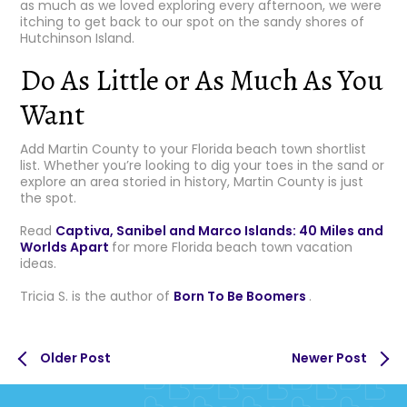
as much as we loved exploring every afternoon, we were
itching to get back to our spot on the sandy shores of
Hutchinson Island.
Do As Little or As Much As You
Want
Add Martin County to your Florida beach town shortlist
list. Whether you’re looking to dig your toes in the sand or
explore an area storied in history, Martin County is just
the spot.
Read
Captiva, Sanibel and Marco Islands: 40 Miles and
Worlds Apart
for more Florida beach town vacation
ideas.
Tricia S. is the author of
Born To Be Boomers
.
Older Post
Newer Post