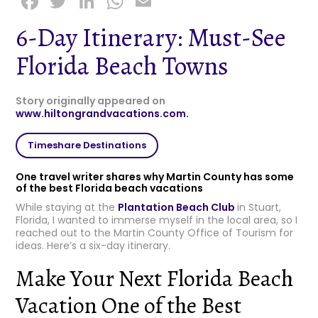
F
T
Li
W
E
a
w
n
h
m
6-Day Itinerary: Must-See
c
it
k
a
ai
Florida Beach Towns
e
t
e
ts
l
b
e
dI
A
Story originally appeared on
o
r
n
p
www.hiltongrandvacations.com.
o
p
Timeshare Destinations
k
One travel writer shares why Martin County has some
of the best Florida beach vacations
While staying at the
Plantation Beach Club
in Stuart,
Florida, I wanted to immerse myself in the local area, so I
reached out to the Martin County Office of Tourism for
ideas. Here’s a six-day itinerary.
Make Your Next Florida Beach
Vacation One of the Best