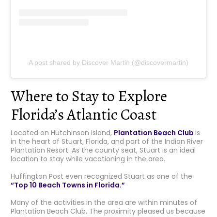
A post shared by Discover Martin (@discovermartin)
Where to Stay to Explore
Florida’s Atlantic Coast
Located on Hutchinson Island,
Plantation Beach Club
is
in the heart of Stuart, Florida, and part of the Indian River
Plantation Resort. As the county seat, Stuart is an ideal
location to stay while vacationing in the area.
Huffington Post even recognized Stuart as one of the
“Top 10 Beach Towns in Florida.”
Many of the activities in the area are within minutes of
Plantation Beach Club. The proximity pleased us because