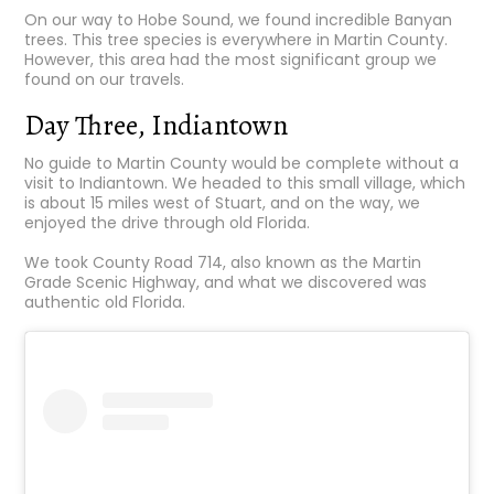
On our way to Hobe Sound, we found incredible Banyan
trees. This tree species is everywhere in Martin County.
However, this area had the most significant group we
found on our travels.
Day Three, Indiantown
No guide to Martin County would be complete without a
visit to Indiantown. We headed to this small village, which
is about 15 miles west of Stuart, and on the way, we
enjoyed the drive through old Florida.
We took County Road 714, also known as the Martin
Grade Scenic Highway, and what we discovered was
authentic old Florida.