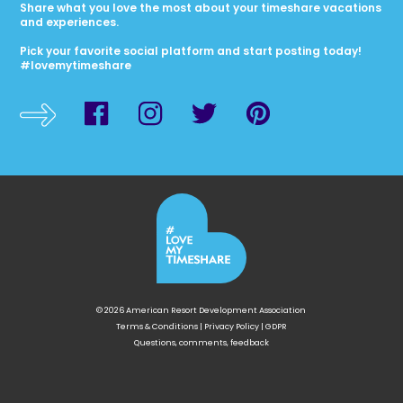
Share what you love the most about your timeshare vacations
and experiences.
Pick your favorite social platform and start posting today!
#lovemytimeshare
© 2026 American Resort Development Association
Terms & Conditions
|
Privacy Policy
|
GDPR
Questions, comments, feedback