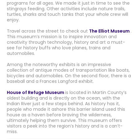
programs for all ages. We made it just in time to see the
stingrays feeding. Other activities include nature trails,
turtles, sharks and touch tanks that your whole crew will
enjoy.
Travel across the street to check out
The Elliot Museum
.
This museum’s mission is to inspire innovation and
creativity through technology, history and art a must-
see for history buffs who love planes, trains and
automobiles.
Among the noteworthy exhibits is an impressive
collection of antique modes of transportation like boats,
bicycles and automobiles. On the second floor, there is a
baseball and a Frances Langford exhibit.
House of Refuge Museum
is located in Martin County’s
oldest building and is directly on the ocean, with the
Indian River just a few steps behind. As history has it,
people who made it ashore this barrier island used this
house as a haven before braving the wilderness,
ultimately helping them survive. This museum offers
visitors a peek into the region’s history and is a can’t-
miss.