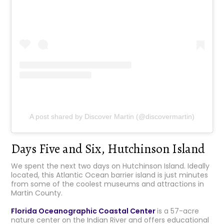
A post shared by Discover Martin (@discovermartin)
Days Five and Six, Hutchinson Island
We spent the next two days on Hutchinson Island. Ideally
located, this Atlantic Ocean barrier island is just minutes
from some of the coolest museums and attractions in
Martin County.
Florida Oceanographic Coastal Center
is a 57-acre
nature center on the Indian River and offers educational