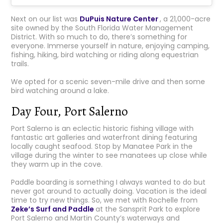
Next on our list was
DuPuis Nature Center
, a 21,000-acre
site owned by the South Florida Water Management
District. With so much to do, there’s something for
everyone. Immerse yourself in nature, enjoying camping,
fishing, hiking, bird watching or riding along equestrian
trails.
We opted for a scenic seven-mile drive and then some
bird watching around a lake.
Day Four, Port Salerno
Port Salerno is an eclectic historic fishing village with
fantastic art galleries and waterfront dining featuring
locally caught seafood. Stop by Manatee Park in the
village during the winter to see manatees up close while
they warm up in the cove.
Paddle boarding is something I always wanted to do but
never got around to actually doing. Vacation is the ideal
time to try new things. So, we met with Rochelle from
Zeke’s Surf and Paddle
at the Sansprit Park to explore
Port Salerno and Martin County’s waterways and