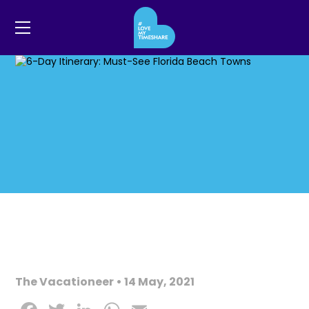
The Vacationeer • 14 May, 2021