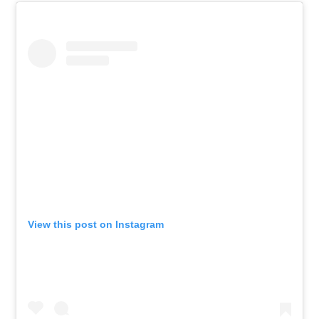
View this post on Instagram