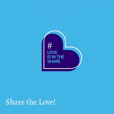
Share the Love!