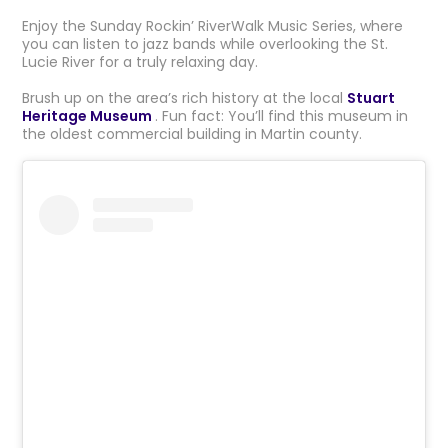
Enjoy the Sunday Rockin’ RiverWalk Music Series, where
you can listen to jazz bands while overlooking the St.
Lucie River for a truly relaxing day.
Brush up on the area’s rich history at the local
Stuart
Heritage Museum
. Fun fact: You’ll find this museum in
the oldest commercial building in Martin county.