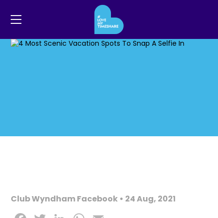
Club Wyndham Facebook • 24 Aug, 2021