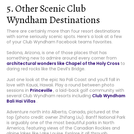
5. Other Scenic Club
Wyndham Destinations
There are certainly more than four resort destinations
with some seriously scenic spots. Here’s a look at a few
of your Club Wyndham Facebook teams favorites.
Sedona, Arizona, is one of those places that has
something new to admire around every corner from
architectural wonders like Chapel of the Holy Cross
to
daring red rocks like the Devil’s Bridge.
Just one look at the epic Na Pali Coast and you’ll fall in
love with Kauai, Hawaii. Play a round between photo
sessions in
Princeville
, a laid-back golf community with
several Club Wyndham resorts including
Club Wyndham
Bali Hai Villas
.
Adventure north into Alberta, Canada, pictured at the
top (photo credit: owner Zhifang Liu). Banff National Park
is arguably one of the most beautiful parks in North
America, featuring views of the Canadian Rockies and
alpine lakes like Lake Louise. Explore it all through