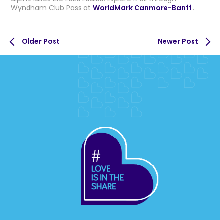
Wyndham Club Pass at
WorldMark Canmore-Banff
.
Older Post
Newer Post