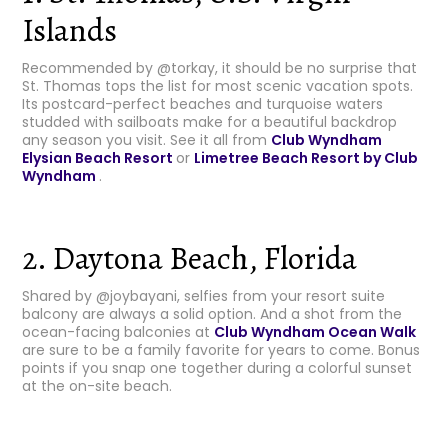
Islands
Recommended by @torkay, it should be no surprise that
St. Thomas tops the list for most scenic vacation spots.
Its postcard-perfect beaches and turquoise waters
studded with sailboats make for a beautiful backdrop
any season you visit. See it all from
Club Wyndham
Elysian Beach Resort
or
Limetree Beach Resort by Club
Wyndham
.
2. Daytona Beach, Florida
Shared by @joybayani, selfies from your resort suite
balcony are always a solid option. And a shot from the
ocean-facing balconies at
Club
Wyndham Ocean Walk
are sure to be a family favorite for years to come. Bonus
points if you snap one together during a colorful sunset
at the on-site beach.