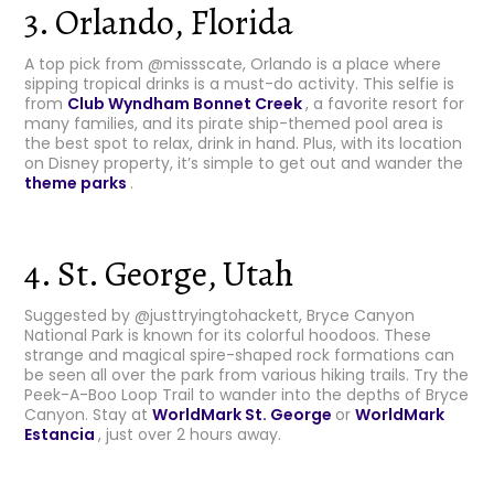
3. Orlando, Florida
A top pick from @missscate, Orlando is a place where
sipping tropical drinks is a must-do activity. This selfie is
from
Club Wyndham Bonnet Creek
, a favorite resort for
many families, and its pirate ship-themed pool area is
the best spot to relax, drink in hand. Plus, with its location
on Disney property, it’s simple to get out and wander the
theme parks
.
4. St. George, Utah
Suggested by @justtryingtohackett, Bryce Canyon
National Park is known for its colorful hoodoos. These
strange and magical spire-shaped rock formations can
be seen all over the park from various hiking trails. Try the
Peek-A-Boo Loop Trail to wander into the depths of Bryce
Canyon. Stay at
WorldMark St. George
or
WorldMark
Estancia
, just over 2 hours away.