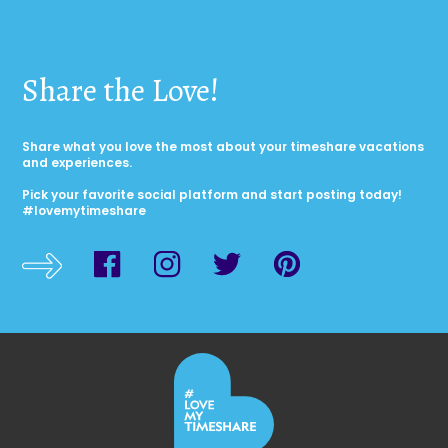
Share the Love!
Share what you love the most about your timeshare vacations
and experiences.
Pick your favorite social platform and start posting today!
#lovemytimeshare