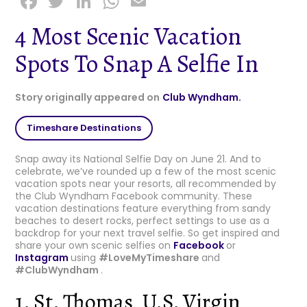
F
T
Li
W
E
a
w
n
h
m
4 Most Scenic Vacation
c
it
k
a
ai
Spots To Snap A Selfie In
e
t
e
ts
l
b
e
dI
A
Story originally appeared on
Club Wyndham.
o
r
n
p
o
p
Timeshare Destinations
k
Snap away its National Selfie Day on June 21. And to
celebrate, we’ve rounded up a few of the most scenic
vacation spots near your resorts, all recommended by
the Club Wyndham Facebook community. These
vacation destinations feature everything from sandy
beaches to desert rocks, perfect settings to use as a
backdrop for your next travel selfie. So get inspired and
share your own scenic selfies on
Facebook
or
Instagram
using
#LoveMyTimeshare
and
#ClubWyndham
.
1. St. Thomas, U.S. Virgin