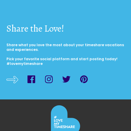
Share the Love!
Share what you love the most about your timeshare vacations
and experiences.
Pick your favorite social platform and start posting today!
#lovemytimeshare