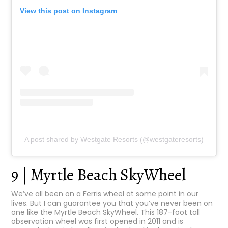
View this post on Instagram
A post shared by Westgate Resorts (@westgateresorts)
9 | Myrtle Beach SkyWheel
We’ve all been on a Ferris wheel at some point in our
lives. But I can guarantee you that you’ve never been on
one like the Myrtle Beach SkyWheel. This 187-foot tall
observation wheel was first opened in 2011 and is