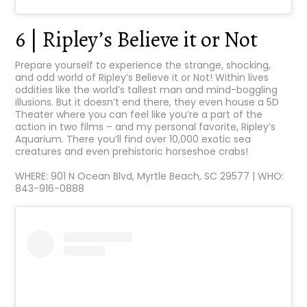
6 | Ripley’s Believe it or Not
Prepare yourself to experience the strange, shocking,
and odd world of Ripley’s Believe it or Not! Within lives
oddities like the world’s tallest man and mind-boggling
illusions. But it doesn’t end there, they even house a 5D
Theater where you can feel like you’re a part of the
action in two films – and my personal favorite, Ripley’s
Aquarium. There you’ll find over 10,000 exotic sea
creatures and even prehistoric horseshoe crabs!
WHERE: 901 N Ocean Blvd, Myrtle Beach, SC 29577 | WHO:
843-916-0888