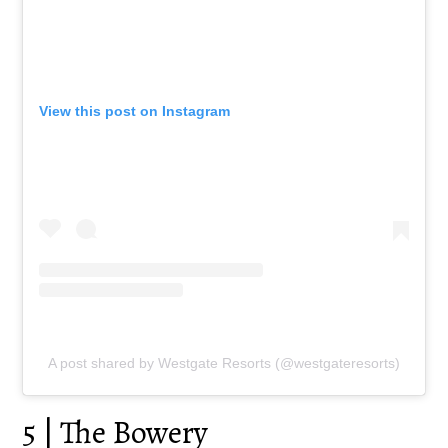
View this post on Instagram
A post shared by Westgate Resorts (@westgateresorts)
5 | The Bowery