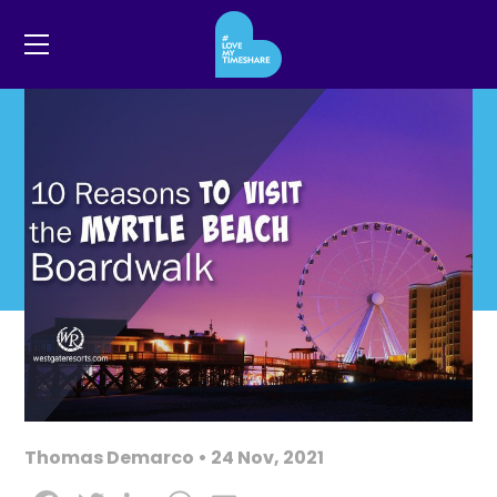
Thomas Demarco • 24 Nov, 2021