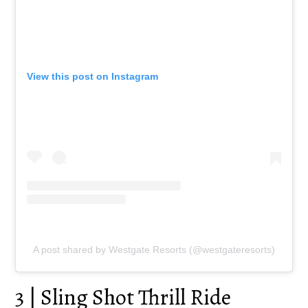
View this post on Instagram
A post shared by Westgate Resorts (@westgateresorts)
3 | Sling Shot Thrill Ride