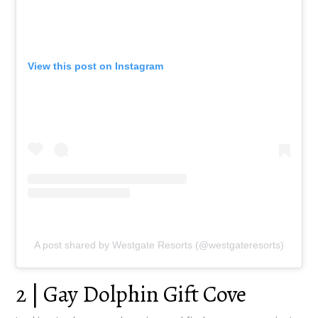
View this post on Instagram
A post shared by Westgate Resorts (@westgateresorts)
2 | Gay Dolphin Gift Cove