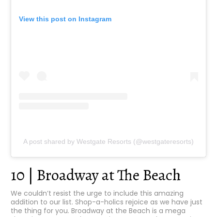
View this post on Instagram
A post shared by Westgate Resorts (@westgateresorts)
10 | Broadway at The Beach
We couldn’t resist the urge to include this amazing
addition to our list. Shop-a-holics rejoice as we have just
the thing for you. Broadway at the Beach is a mega