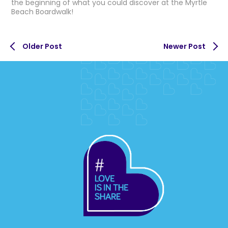
the beginning of what you could discover at the Myrtle
Beach Boardwalk!
Older Post
Newer Post