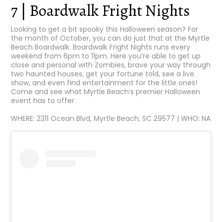
7 | Boardwalk Fright Nights
Looking to get a bit spooky this Halloween season? For
the month of October, you can do just that at the Myrtle
Beach Boardwalk. Boardwalk Fright Nights runs every
weekend from 6pm to 11pm. Here you’re able to get up
close and personal with Zombies, brave your way through
two haunted houses, get your fortune told, see a live
show, and even find entertainment for the little ones!
Come and see what Myrtle Beach’s premier Halloween
event has to offer.
WHERE: 2311 Ocean Blvd, Myrtle Beach, SC 29577 | WHO: NA