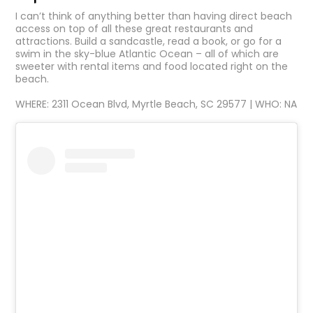
I can’t think of anything better than having direct beach
access on top of all these great restaurants and
attractions. Build a sandcastle, read a book, or go for a
swim in the sky-blue Atlantic Ocean – all of which are
sweeter with rental items and food located right on the
beach.
WHERE: 2311 Ocean Blvd, Myrtle Beach, SC 29577 | WHO: NA