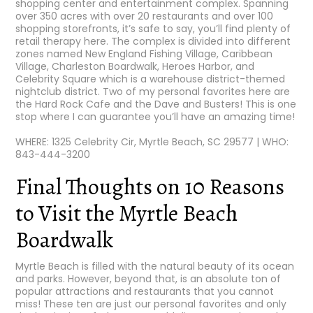
shopping center and entertainment complex. Spanning
over 350 acres with over 20 restaurants and over 100
shopping storefronts, it’s safe to say, you’ll find plenty of
retail therapy here. The complex is divided into different
zones named New England Fishing Village, Caribbean
Village, Charleston Boardwalk, Heroes Harbor, and
Celebrity Square which is a warehouse district-themed
nightclub district. Two of my personal favorites here are
the Hard Rock Cafe and the Dave and Busters! This is one
stop where I can guarantee you’ll have an amazing time!
WHERE: 1325 Celebrity Cir, Myrtle Beach, SC 29577 | WHO:
843-444-3200
Final Thoughts on 10 Reasons
to Visit the Myrtle Beach
Boardwalk
Myrtle Beach is filled with the natural beauty of its ocean
and parks. However, beyond that, is an absolute ton of
popular attractions and restaurants that you cannot
miss! These ten are just our personal favorites and only