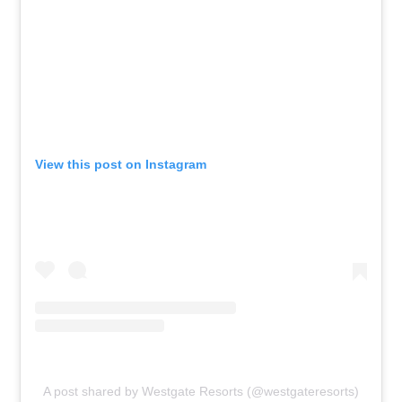
View this post on Instagram
A post shared by Westgate Resorts (@westgateresorts)