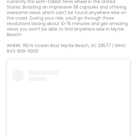
currently the sixth-tallest ferris wheel in the United
States. Boasting an impressive 38 capsules and offering
awesome views which can’t be found anywhere else on
the coast. During your ride, you’ll go through three
revolutions lasting about 10-15 minutes and get amazing
views you won’t be able to find anywhere else in Myrtle
Beach!
WHERE: 1110 N Ocean Blvd, Myrtle Beach, SC 29577 | WHO:
843-839-9200