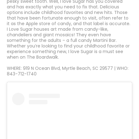
pesky sweet tooth. Well, I love Sugar has you covered
and has exactly what you need to fix that. Delicious
options include childhood favorites and new hits. Those
that have been fortunate enough to visit, often refer to
it as the Apple store of candy, and that label is accurate.
I Love Sugar houses art made from candy-like,
chandeliers and giant mosaics! They even have
something for the adults – a full candy Martini Bar.
Whether you’re looking to find your childhood favorite or
experience something new, I love Sugar is a must see
when on The Boardwalk.
WHERE: 919 N Ocean Blvd, Myrtle Beach, SC 29577 | WHO:
843-712-1740