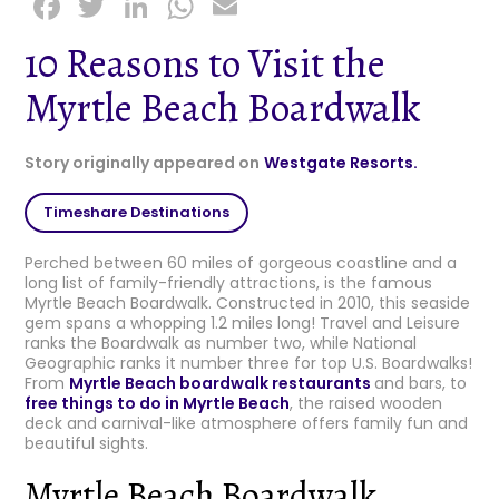
F
T
Li
W
E
a
w
n
h
m
10 Reasons to Visit the
c
it
k
a
ai
Myrtle Beach Boardwalk
e
t
e
ts
l
b
e
dI
A
Story originally appeared on
Westgate Resorts.
o
r
n
p
o
p
Timeshare Destinations
k
Perched between 60 miles of gorgeous coastline and a
long list of family-friendly attractions, is the famous
Myrtle Beach Boardwalk. Constructed in 2010, this seaside
gem spans a whopping 1.2 miles long! Travel and Leisure
ranks the Boardwalk as number two, while National
Geographic ranks it number three for top U.S. Boardwalks!
From
Myrtle Beach boardwalk restaurants
and bars, to
free things to do in Myrtle Beach
, the raised wooden
deck and carnival-like atmosphere offers family fun and
beautiful sights.
Myrtle Beach Boardwalk