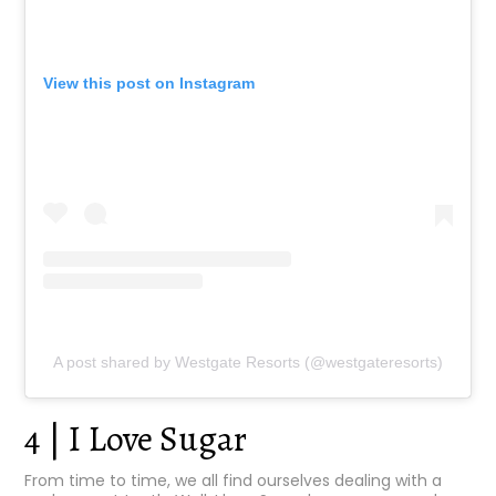
View this post on Instagram
A post shared by Westgate Resorts (@westgateresorts)
4 | I Love Sugar
From time to time, we all find ourselves dealing with a