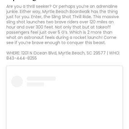
Are you a thrill seeker? Or perhaps you’re an adrenaline
junkie. Either way, Myrtle Beach Boardwalk has the thing
just for you. Enter, the Sling Shot Thrill Ride. This massive
sling shot launches two brave riders over 120 miles an
hour and over 300 feet. Not only that but at takeoff
passengers feel just over 5 G’s. Which is 2 more than
what an astronaut feels during a rocket launch! Come
see if you’re brave enough to conquer this beast.
WHERE: 1201 N Ocean Blvd, Myrtle Beach, SC 29577 | WHO:
843-444-8255