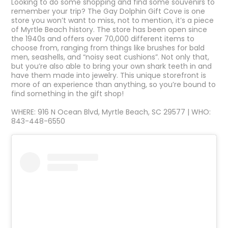
Looking to do some shopping and find some souvenirs to
remember your trip? The Gay Dolphin Gift Cove is one
store you won’t want to miss, not to mention, it’s a piece
of Myrtle Beach history. The store has been open since
the 1940s and offers over 70,000 different items to
choose from, ranging from things like brushes for bald
men, seashells, and “noisy seat cushions”. Not only that,
but you’re also able to bring your own shark teeth in and
have them made into jewelry. This unique storefront is
more of an experience than anything, so you’re bound to
find something in the gift shop!
WHERE: 916 N Ocean Blvd, Myrtle Beach, SC 29577 | WHO:
843-448-6550