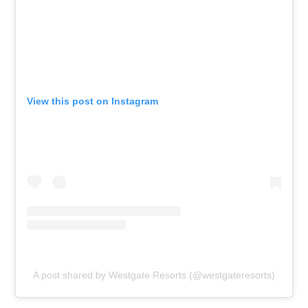
View this post on Instagram
A post shared by Westgate Resorts (@westgateresorts)