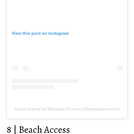
View this post on Instagram
A post shared by Westgate Resorts (@westgateresorts)
8 | Beach Access