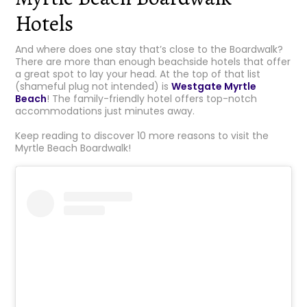
Hotels
And where does one stay that’s close to the Boardwalk?
There are more than enough beachside hotels that offer
a great spot to lay your head. At the top of that list
(shameful plug not intended) is
Westgate Myrtle
Beach
! The family-friendly hotel offers top-notch
accommodations just minutes away.
Keep reading to discover 10 more reasons to visit the
Myrtle Beach Boardwalk!