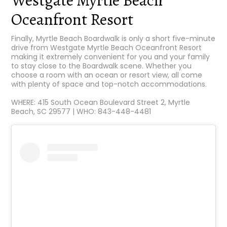
Westgate Myrtle Beach
Oceanfront Resort
Finally, Myrtle Beach Boardwalk is only a short five-minute
drive from Westgate Myrtle Beach Oceanfront Resort
making it extremely convenient for you and your family
to stay close to the Boardwalk scene. Whether you
choose a room with an ocean or resort view, all come
with plenty of space and top-notch accommodations.
WHERE: 415 South Ocean Boulevard Street 2, Myrtle
Beach, SC 29577 | WHO: 843-448-4481