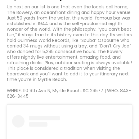
Up next on our list is one that even the locals call home,
The Bowery, an oceanfront dining and happy hour venue.
Just 50 yards from the water, this world-famous bar was
established in 1944 and is the self-proclaimed eighth
wonder of the world. With the philosophy, “you can’t beat
fun,” it stays true to its history even to this day. Its waiters
hold Guinness World Records, like “Scuba” Osbourne who
carried 34 mugs without using a tray, and “Don’t Cry Joe”
who danced for 5,295 consecutive hours. The Bowery
offers nightly live entertainment, amazing food, and
refreshing drinks. Plus, outdoor seating is always available!
This place is considered a tradition when visiting the
boardwalk and you’ll want to add it to your itinerary next
time you’re in Myrtle Beach.
WHERE: 110 9th Ave N, Myrtle Beach, SC 29577 | WHO: 843-
626-3445