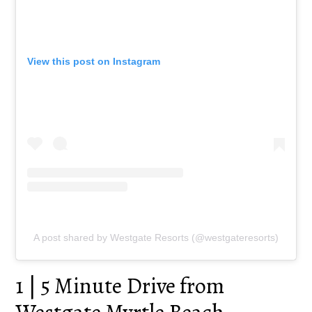
View this post on Instagram
A post shared by Westgate Resorts (@westgateresorts)
1 | 5 Minute Drive from